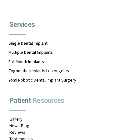
Services
Single Dental Implant
Multiple Dental Implants
Full Mouth Implants
Zygomatic Implants Los Angeles
Yomi Robotic Dental Implant Surgery
Patient
Resources
Gallery
News-Blog
Reviews
Testimonials