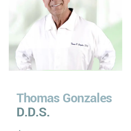
6
6
6
9
9
7
7
7
0
0
%
8
8
8
9
9
9
0
0
0
%
Thomas Gonzales
D.D.S.