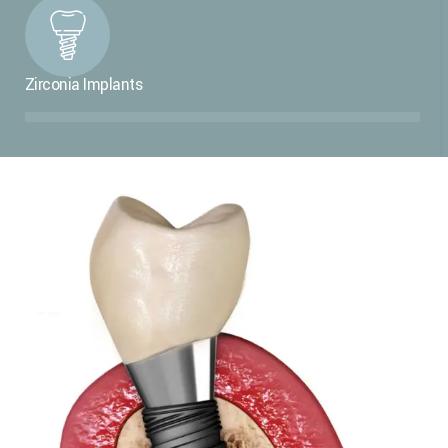
Zirconia Implants