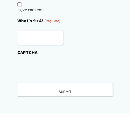
I give consent.
What's 9 +4?
(Required)
CAPTCHA
Patient Financing