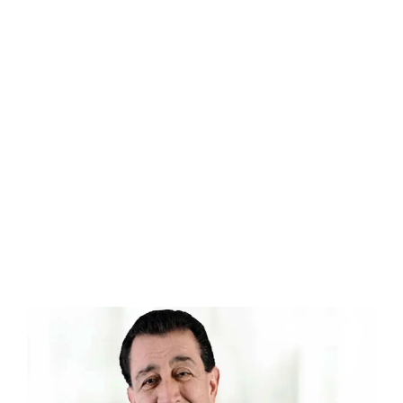
0
0
1
1
Dental Implant
Success Rate
2
2
0
0
0
3
3
1
1
1
Dental Implant
4
4
Patient Satisfaction
2
2
2
5
5
3
3
3
6
6
4
4
4
7
7
5
5
5
8
8