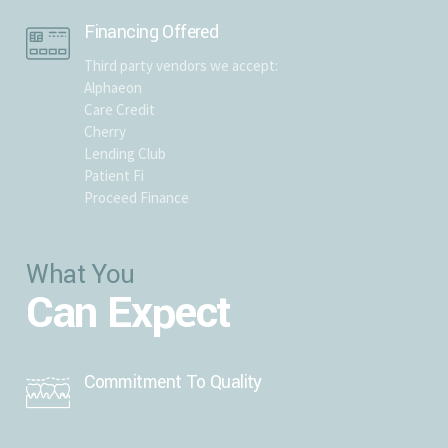
Financing Offered
Third party vendors we accept:
Alphaeon
Care Credit
Cherry
Lending Club
Patient Fi
Proceed Finance
What You
Can Expect
Commitment To Quality