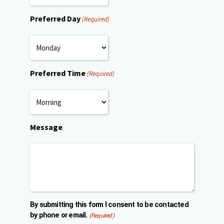
Preferred Day
(Required)
Preferred Time
(Required)
Message
By submitting this form I consent to be contacted
by phone or email.
(Required)