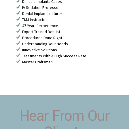
Difficult Implants Cases
IV Sedation Professor
Dental Implant Lecturer
TMJ Instructor
47 Years’ experience
Expert Trained Dentist
Procedures Done Right
Understanding Your Needs
Innovative Solutions
Treatments With A High Success Rate
Master Craftsmen
Hear From Our