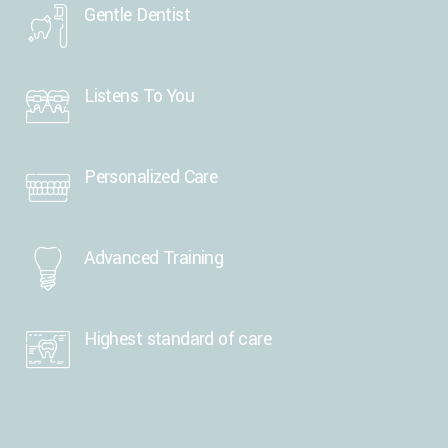
Gentle Dentist
Listens To You
Personalized Care
Advanced Training
Highest standard of care