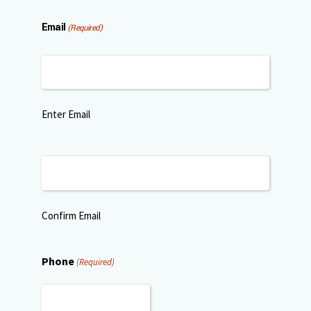
Email
(Required)
Enter Email
Confirm Email
Phone
(Required)