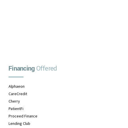
No upfront payment
No prepayment penalties
No payments due for one month
APPLY NOW
Financing
Offered
Alphaeon
CareCredit
Cherry
PatientFi
Proceed Finance
Lending Club