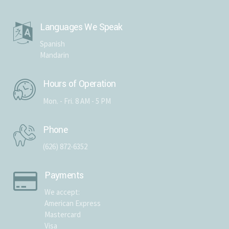
Languages We Speak
Spanish
Mandarin
Hours of Operation
Mon. - Fri. 8 AM - 5 PM
Phone
(626) 872-6352
Payments
We accept:
American Express
Mastercard
Visa