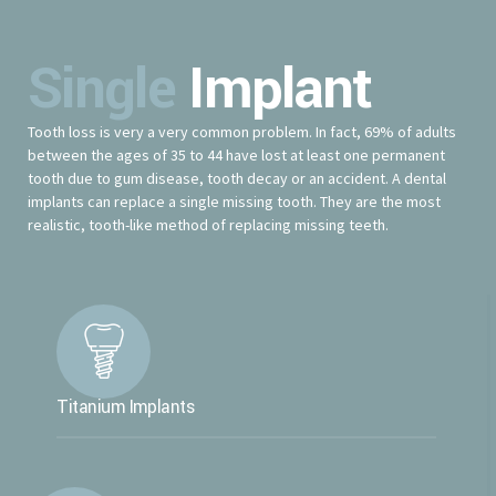
Single
Implant
Tooth loss is very a very common problem. In fact, 69% of adults
between the ages of 35 to 44 have lost at least one permanent
tooth due to gum disease, tooth decay or an accident. A dental
implants can replace a single missing tooth. They are the most
realistic, tooth-like method of replacing missing teeth.
Titanium Implants