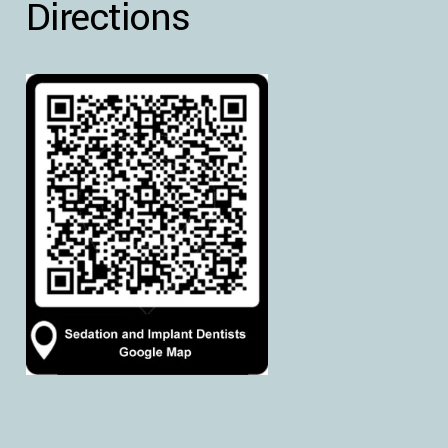
Directions