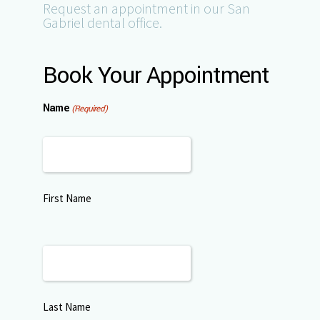
Request an appointment in our San
Gabriel dental office.
Book Your Appointment
Name
(Required)
First Name
Last Name