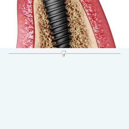
Natural Looking