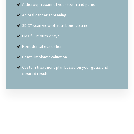
A thorough exam of your teeth and gums
An oral cancer screening
3D CT scan view of your bone volume
FMX full mouth x-rays
Periodontal evaluation
Dental implant evaluation
Custom treatment plan based on your goals and
desired results.