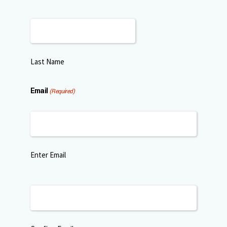
Last Name
Email
(Required)
Enter Email