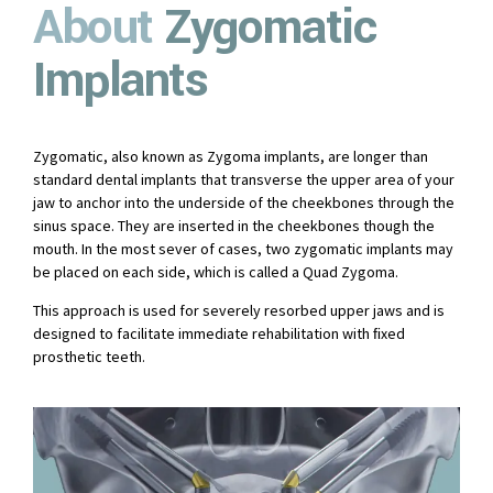
About
Zygomatic
Implants
Zygomatic, also known as Zygoma implants, are longer than
standard dental implants that transverse the upper area of your
jaw to anchor into the underside of the cheekbones through the
sinus space. They are inserted in the cheekbones though the
mouth. In the most sever of cases, two zygomatic implants may
be placed on each side, which is called a Quad Zygoma.
This approach is used for severely resorbed upper jaws and is
designed to facilitate immediate rehabilitation with ﬁxed
prosthetic teeth.