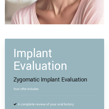
Implant
Evaluation
Zygomatic Implant Evaluation
Your offer includes:
A complete review of your oral history