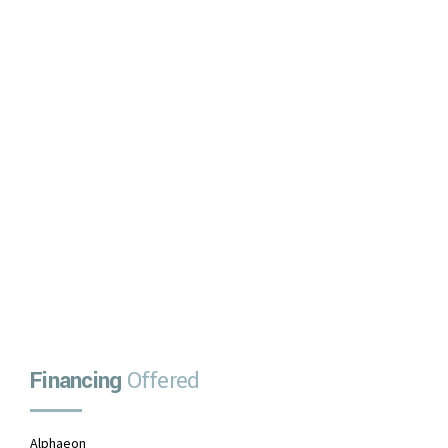
Decision in Minutes
No upfront payment
No prepayment penalties
No payments due for one month
APPLY NOW
Financing
Offered
Alphaeon