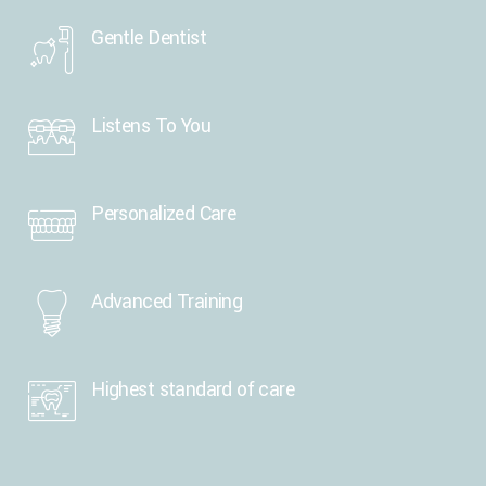
Gentle Dentist
Listens To You
Personalized Care
Advanced Training
Highest standard of care