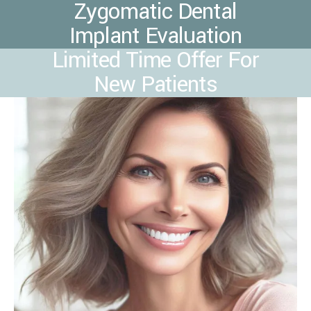
Zygomatic Dental
Implant Evaluation
Limited Time Offer For
New Patients