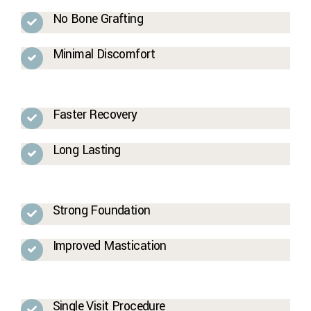
No Bone Grafting
Minimal Discomfort
Faster Recovery
Long Lasting
Strong Foundation
Improved Mastication
Single Visit Procedure