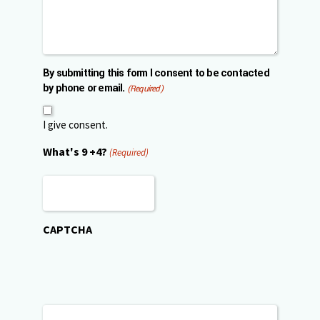
By submitting this form I consent to be contacted
by phone or email.
(Required)
I give consent.
What's 9 +4?
(Required)
CAPTCHA