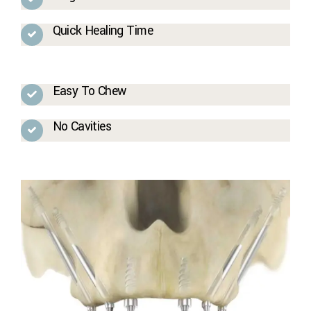
Quick Healing Time
Easy To Chew
No Cavities