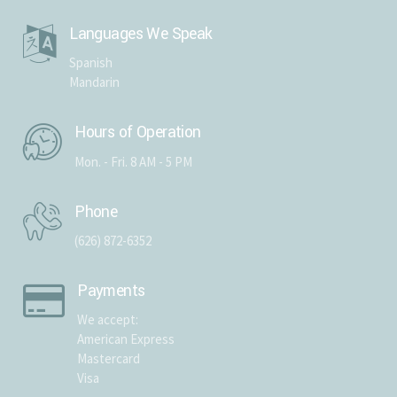
Languages We Speak
Spanish
Mandarin
Hours of Operation
Mon. - Fri. 8 AM - 5 PM
Phone
(626) 872-6352
Payments
We accept:
American Express
Mastercard
Visa