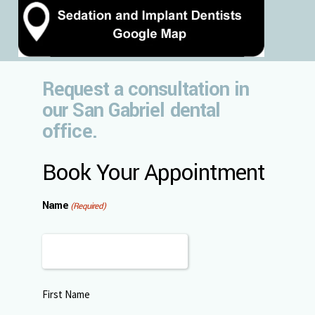
Request a consultation in
our San Gabriel dental
office.
Book Your Appointment
Name
(Required)
First Name