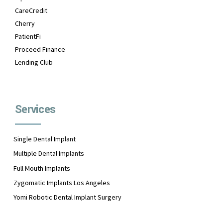
CareCredit
Cherry
PatientFi
Proceed Finance
Lending Club
Services
Single Dental Implant
Multiple Dental Implants
Full Mouth Implants
Zygomatic Implants Los Angeles
Yomi Robotic Dental Implant Surgery