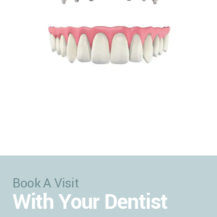
Book A Visit
With Your Dentist