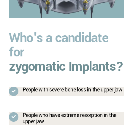
Who's a candidate
for
zygomatic Implants?
People with severe bone loss in the upper jaw
People who have extreme resorption in the
upper jaw