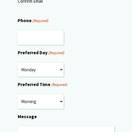
Confirm Email
Phone
(Required)
Preferred Day
(Required)
Preferred Time
(Required)
Message