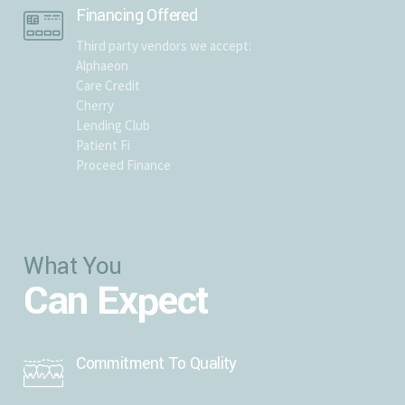
Financing Offered
Third party vendors we accept:
Alphaeon
Care Credit
Cherry
Lending Club
Patient Fi
Proceed Finance
What You
Can Expect
Commitment To Quality