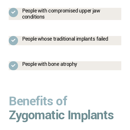
People with compromised upper jaw
conditions
People whose traditional implants failed
People with bone atrophy
Benefits of
Zygomatic Implants