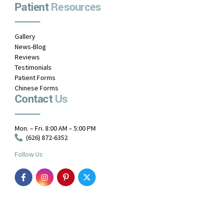
Patient
Resources
Gallery
News-Blog
Reviews
Testimonials
Patient Forms
Chinese Forms
Contact
Us
Mon. – Fri. 8:00 AM – 5:00 PM
(626) 872-6352
Follow Us