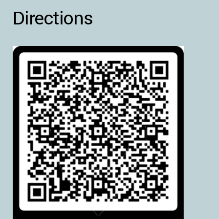
Directions