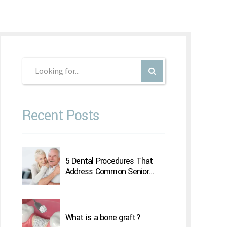
Recent Posts
5 Dental Procedures That
Address Common Senior
Concerns
What is a bone graft?