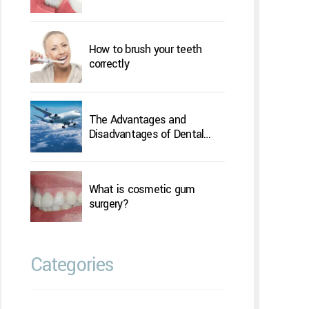
How to brush your teeth
correctly
The Advantages and
Disadvantages of Dental
Implants Overseas
What is cosmetic gum
surgery?
Categories