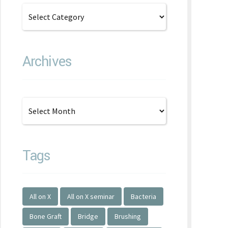
Archives
Tags
All on X
All on X seminar
Bacteria
Bone Graft
Bridge
Brushing