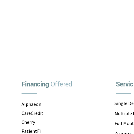
Implant Dentists, located at...
Financing
Offered
Servic
Single D
Alphaeon
CareCredit
Multiple
Cherry
Full Mou
PatientFi
Zygomati