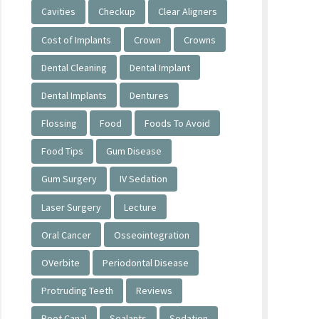
Cavities
Checkup
Clear Aligners
Cost of Implants
Crown
Crowns
Dental Cleaning
Dental Implant
Dental Implants
Dentures
Flossing
Food
Foods To Avoid
Food Tips
Gum Disease
Gum Surgery
IV Sedation
Laser Surgery
Lecture
Oral Cancer
Osseointegration
OVerbite
Periodontal Disease
Protruding Teeth
Reviews
Root Canal
Sealants
Sedation