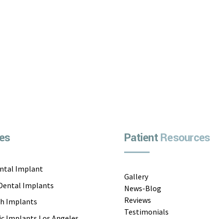
Continue reading
es
Patient
Resources
ental Implant
Gallery
 Dental Implants
News-Blog
Reviews
th Implants
Testimonials
c Implants Los Angeles