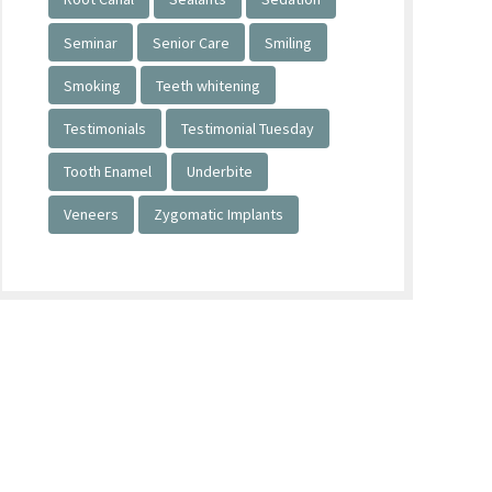
Seminar
Senior Care
Smiling
Smoking
Teeth whitening
Testimonials
Testimonial Tuesday
Tooth Enamel
Underbite
Veneers
Zygomatic Implants