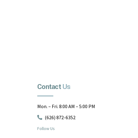
Contact
Us
Mon. – Fri. 8:00 AM – 5:00 PM
(626) 872-6352
Follow Us