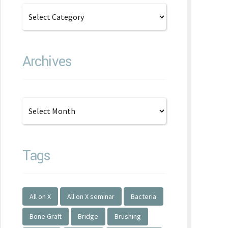
Archives
Tags
All on X
All on X seminar
Bacteria
Bone Graft
Bridge
Brushing