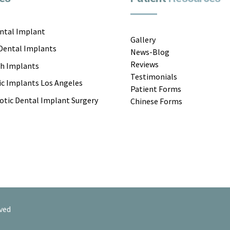
ental Implant
Gallery
 Dental Implants
News-Blog
Reviews
th Implants
Testimonials
c Implants Los Angeles
Patient Forms
otic Dental Implant Surgery
Chinese Forms
ved