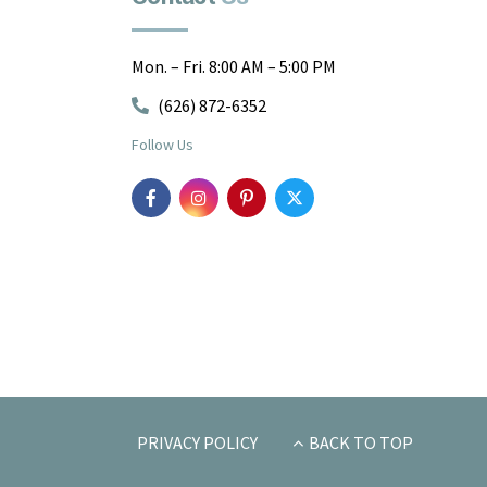
Mon. – Fri. 8:00 AM – 5:00 PM
(626) 872-6352
Follow Us
PRIVACY POLICY
BACK TO TOP