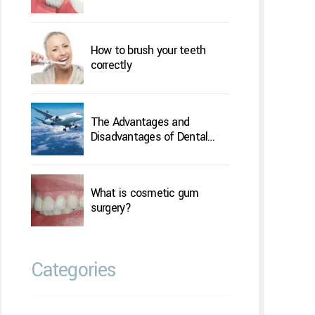
How to brush your teeth
correctly
The Advantages and
Disadvantages of Dental
Implants Overseas
What is cosmetic gum
surgery?
Categories