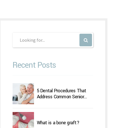
Recent Posts
5 Dental Procedures That
Address Common Senior
Concerns
What is a bone graft?