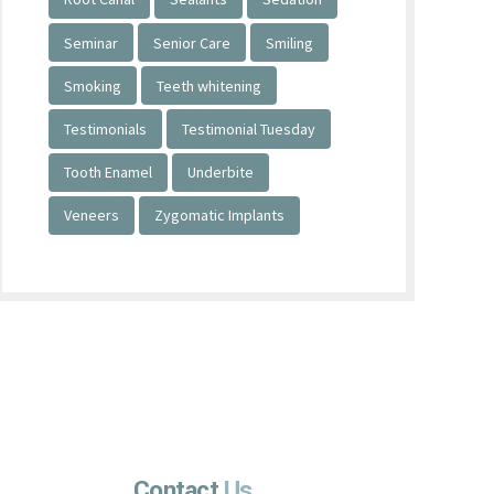
Seminar
Senior Care
Smiling
Smoking
Teeth whitening
Testimonials
Testimonial Tuesday
Tooth Enamel
Underbite
Veneers
Zygomatic Implants
Contact
Us