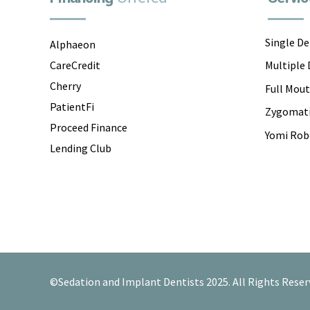
Single D
Alphaeon
CareCredit
Multiple
Cherry
Full Mou
PatientFi
Zygomati
Proceed Finance
Yomi Rob
Lending Club
©Sedation and Implant Dentists 2025. All Rights Reser