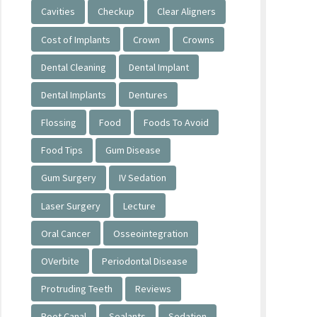
Cavities
Checkup
Clear Aligners
Cost of Implants
Crown
Crowns
Dental Cleaning
Dental Implant
Dental Implants
Dentures
Flossing
Food
Foods To Avoid
Food Tips
Gum Disease
Gum Surgery
IV Sedation
Laser Surgery
Lecture
Oral Cancer
Osseointegration
OVerbite
Periodontal Disease
Protruding Teeth
Reviews
Root Canal
Sealants
Sedation