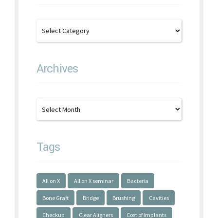
Archives
Tags
All on X
All on X seminar
Bacteria
Bone Graft
Bridge
Brushing
Cavities
Checkup
Clear Aligners
Cost of Implants