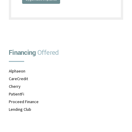
Financing
Offered
Alphaeon
CareCredit
Cherry
PatientFi
Proceed Finance
Lending Club