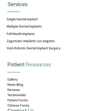
Services
Single Dental Implant
Multiple Dental Implants
Full Mouth Implants
Zygomatic Implants Los Angeles
Yomi Robotic Dental Implant Surgery
Patient
Resources
Gallery
News-Blog
Reviews
Testimonials
Patient Forms
Chinese Forms