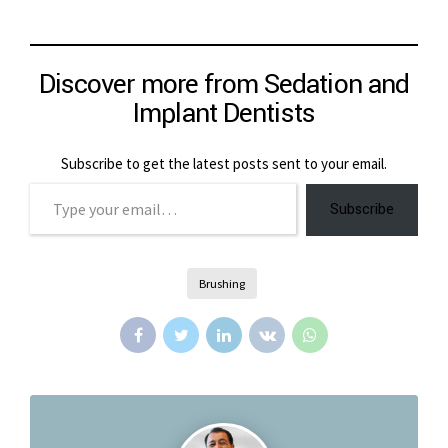
Discover more from Sedation and
Implant Dentists
Subscribe to get the latest posts sent to your email.
Type your email…
Subscribe
Brushing