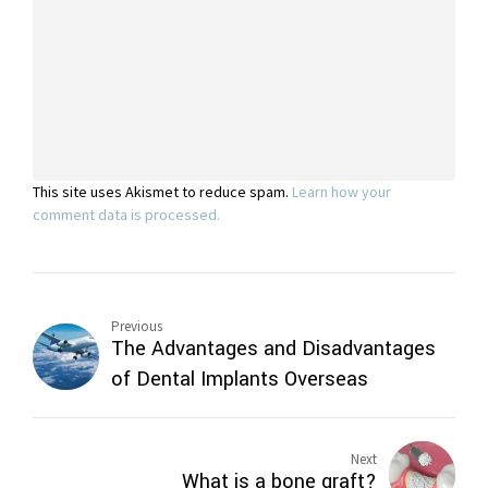
This site uses Akismet to reduce spam.
Learn how your
comment data is processed.
Previous
The Advantages and Disadvantages
of Dental Implants Overseas
Next
What is a bone graft?