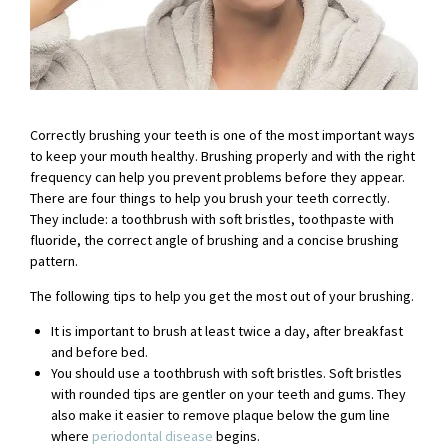
Correctly brushing your teeth is one of the most important ways
to keep your mouth healthy. Brushing properly and with the right
frequency can help you prevent problems before they appear.
There are four things to help you brush your teeth correctly.
They include: a toothbrush with soft bristles, toothpaste with
fluoride, the correct angle of brushing and a concise brushing
pattern.
The following tips to help you get the most out of your brushing.
It is important to brush at least twice a day, after breakfast
and before bed.
You should use a toothbrush with soft bristles. Soft bristles
with rounded tips are gentler on your teeth and gums. They
also make it easier to remove plaque below the gum line
where
periodontal disease
begins.