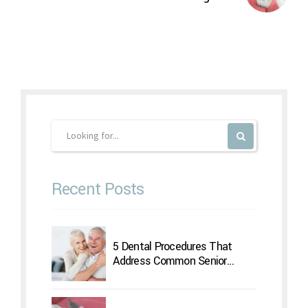
Recent Posts
5 Dental Procedures That
Address Common Senior
Concerns