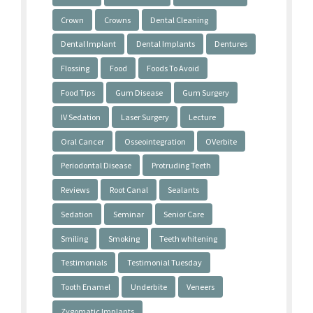
Crown
Crowns
Dental Cleaning
Dental Implant
Dental Implants
Dentures
Flossing
Food
Foods To Avoid
Food Tips
Gum Disease
Gum Surgery
IV Sedation
Laser Surgery
Lecture
Oral Cancer
Osseointegration
OVerbite
Periodontal Disease
Protruding Teeth
Reviews
Root Canal
Sealants
Sedation
Seminar
Senior Care
Smiling
Smoking
Teeth whitening
Testimonials
Testimonial Tuesday
Tooth Enamel
Underbite
Veneers
Zygomatic Implants