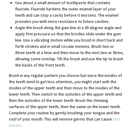
Use about a small amount of toothpaste that contains
fluoride. Fluoride hardens the outer enamel layer of your
teeth and can stop a cavity before it worsens. The enamel
provides you with more resistance to future cavities.
Angle the brush along the gum line at a 45-degree angle and
apply firm pressure so that the bristles slide under the gum
line. Use a vibrating motion while you brush in short back and
forth strokes and in small circular motions. Brush two or
three teeth at a time and then move to the next two or three,
allowing some overlap. Tilt the brush and use the tip to brush
the backs of the front teeth.
Brush in any regular pattern you choose but since the insides of
the teeth tend to get less attention, you might start with the
insides of the upper teeth and then move to the insides of the
lower teeth. Then switch to the outsides of the upper teeth and
then the outsides of the lower teeth. Brush the chewing
surfaces of the upper teeth, then the same on the lower teeth.
Complete your routine by gently brushing your tongue and the
roof of your mouth. This will remove germs that can cause
bad
breath
.