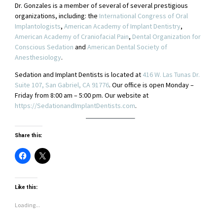
Dr. Gonzales is a member of several of several prestigious
organizations, including: the
International Congress of Oral
Implantologists
,
American Academy of Implant Dentistry
,
American Academy of Craniofacial Pain
,
Dental Organization for
Conscious Sedation
and
American Dental Society of
Anesthesiology
.
Sedation and Implant Dentists is located at
416 W. Las Tunas Dr.
Suite 107, San Gabriel, CA 91776
. Our office is open Monday –
Friday from 8:00 am – 5:00 pm. Our website at
https://SedationandImplantDentists.com
.
Share this:
Like this:
Loading...