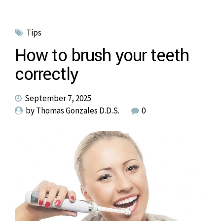
Tips
How to brush your teeth
correctly
September 7, 2025
by Thomas Gonzales D.D.S.
0