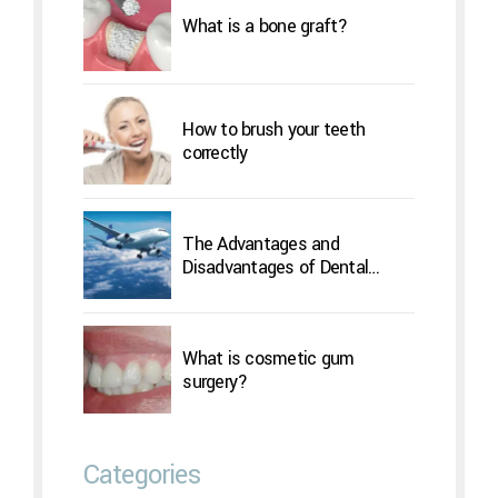
What is a bone graft?
How to brush your teeth
correctly
The Advantages and
Disadvantages of Dental
Implants Overseas
What is cosmetic gum
surgery?
Categories