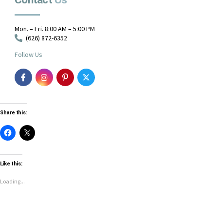
Contact
Us
Mon. – Fri. 8:00 AM – 5:00 PM
(626) 872-6352
Follow Us
Share this:
Like this:
Loading...