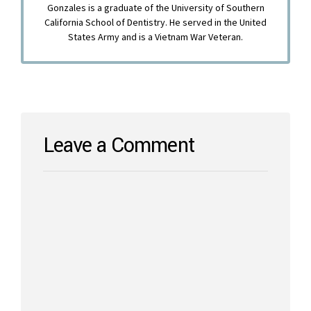
Gonzales is a graduate of the University of Southern
California School of Dentistry. He served in the United
States Army and is a Vietnam War Veteran.
Leave a Comment