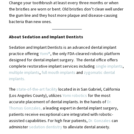
Change your toothbrush at least every three months or when
the bristles are worn or bent. Old bristles don’t clean well under
the gum line and they host more plaque and disease-causing
bacteria than new ones.
About Sedation and Implant Dentists
Sedation and Implant Dentists is an advanced dental implant
practice offering
Yomi®
, the only FDA-cleared robotic platform
designed for dental implant surgery. The dental office offers
complete restorative implant services including
single implants
,
multiple implants
,
full mouth implants
and
zygomatic dental
implants.
The
state-of-the-art facility
located in in San Gabriel, California
(Los Angeles County), utilizes
Yomi robotics
for the most
accurate placement of dental implants. In the hands of
Dr.
Thomas Gonzales,
a leading expert in dental implant surgery,
patients receive exceptional care integrated with robotic-
assisted capabilities. For high fear patients,
Dr. Gonzales
can
administer
sedation dentistry
to alleviate dental anxiety.