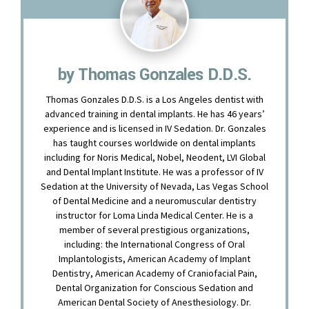
by Thomas Gonzales D.D.S.
Thomas Gonzales D.D.S. is a Los Angeles dentist with
advanced training in dental implants. He has 46 years’
experience and is licensed in IV Sedation. Dr. Gonzales
has taught courses worldwide on dental implants
including for Noris Medical, Nobel, Neodent, LVI Global
and Dental Implant Institute. He was a professor of IV
Sedation at the University of Nevada, Las Vegas School
of Dental Medicine and a neuromuscular dentistry
instructor for Loma Linda Medical Center. He is a
member of several prestigious organizations,
including: the International Congress of Oral
Implantologists, American Academy of Implant
Dentistry, American Academy of Craniofacial Pain,
Dental Organization for Conscious Sedation and
American Dental Society of Anesthesiology. Dr.