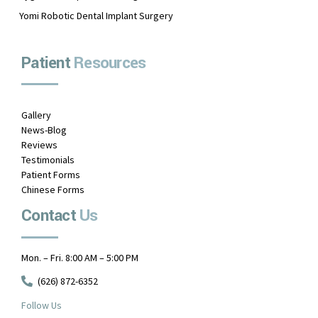
Yomi Robotic Dental Implant Surgery
Patient
Resources
Gallery
News-Blog
Reviews
Testimonials
Patient Forms
Chinese Forms
Contact
Us
Mon. – Fri. 8:00 AM – 5:00 PM
(626) 872-6352
Follow Us