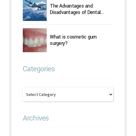
The Advantages and
Disadvantages of Dental
Implants Overseas
What is cosmetic gum
surgery?
Categories
Archives