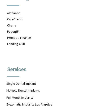
Alphaeon
CareCredit
Cherry
PatientFi
Proceed Finance
Lending Club
Services
Single Dental Implant
Multiple Dental Implants
Full Mouth Implants
Zygomatic Implants Los Angeles