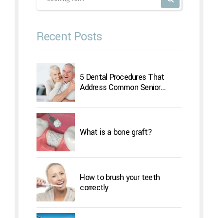
Recent Posts
5 Dental Procedures That
Address Common Senior
Concerns
What is a bone graft?
How to brush your teeth
correctly