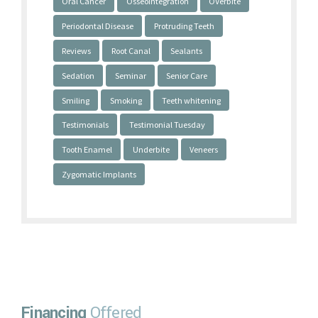
Oral Cancer
Osseointegration
OVerbite
Periodontal Disease
Protruding Teeth
Reviews
Root Canal
Sealants
Sedation
Seminar
Senior Care
Smiling
Smoking
Teeth whitening
Testimonials
Testimonial Tuesday
Tooth Enamel
Underbite
Veneers
Zygomatic Implants
Financing
Offered