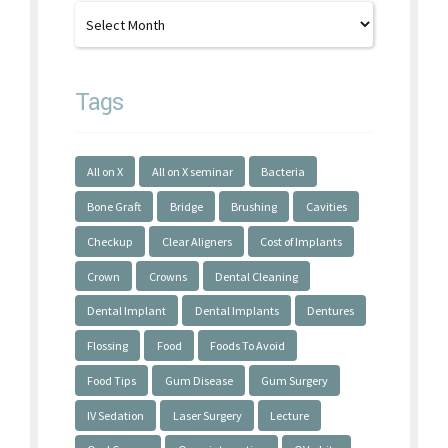
Tags
All on X
All on X seminar
Bacteria
Bone Graft
Bridge
Brushing
Cavities
Checkup
Clear Aligners
Cost of Implants
Crown
Crowns
Dental Cleaning
Dental Implant
Dental Implants
Dentures
Flossing
Food
Foods To Avoid
Food Tips
Gum Disease
Gum Surgery
IV Sedation
Laser Surgery
Lecture