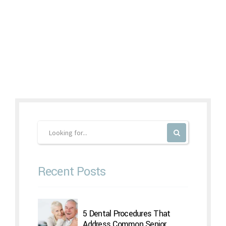
Continue reading
Recent Posts
5 Dental Procedures That
Address Common Senior