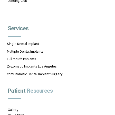
Lending Club
Services
Single Dental Implant
Multiple Dental Implants
Full Mouth Implants
Zygomatic Implants Los Angeles
Yomi Robotic Dental Implant Surgery
Patient
Resources
Gallery