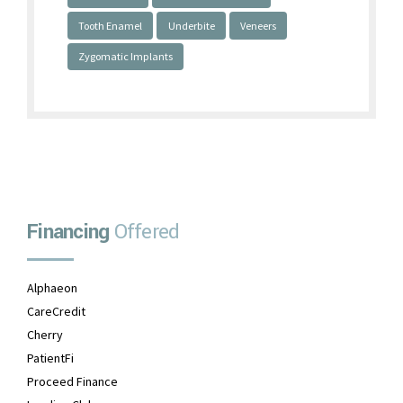
Tooth Enamel
Underbite
Veneers
Zygomatic Implants
Financing
Offered
Alphaeon
CareCredit
Cherry
PatientFi
Proceed Finance