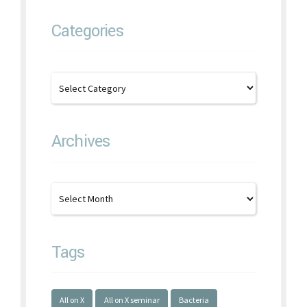
Categories
Archives
Tags
All on X
All on X seminar
Bacteria