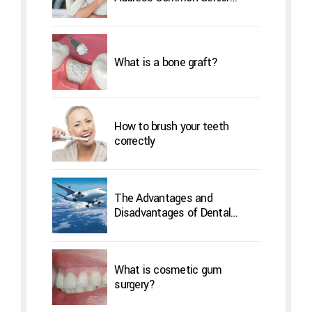
Concerns
What is a bone graft?
How to brush your teeth
correctly
The Advantages and
Disadvantages of Dental
Implants Overseas
What is cosmetic gum
surgery?