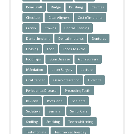
Bone Graft
Bridge
Brushing
Cavities
Checkup
Clear Aligners
Cost of Implants
Crown
Crowns
Dental Cleaning
Dental Implant
Dental Implants
Dentures
Flossing
Food
Foods To Avoid
Food Tips
Gum Disease
Gum Surgery
IV Sedation
Laser Surgery
Lecture
Oral Cancer
Osseointegration
OVerbite
Periodontal Disease
Protruding Teeth
Reviews
Root Canal
Sealants
Sedation
Seminar
Senior Care
Smiling
Smoking
Teeth whitening
Testimonials
Testimonial Tuesday