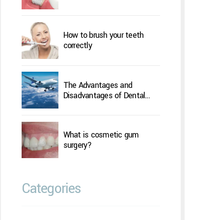
How to brush your teeth
correctly
The Advantages and
Disadvantages of Dental
Implants Overseas
What is cosmetic gum
surgery?
Categories