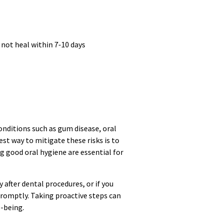
 not heal within 7-10 days
onditions such as gum disease, oral
est way to mitigate these risks is to
 good oral hygiene are essential for
 after dental procedures, or if you
romptly. Taking proactive steps can
l-being.