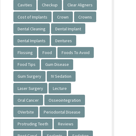
Cavities
Checkup
Clear Aligners
Cost of Implants
Crown
Crowns
Dental Cleaning
Dental Implant
Dental Implants
Dentures
Flossing
Food
Foods To Avoid
Food Tips
Gum Disease
Gum Surgery
IV Sedation
Laser Surgery
Lecture
Oral Cancer
Osseointegration
OVerbite
Periodontal Disease
Protruding Teeth
Reviews
Root Canal
Sealants
Sedation