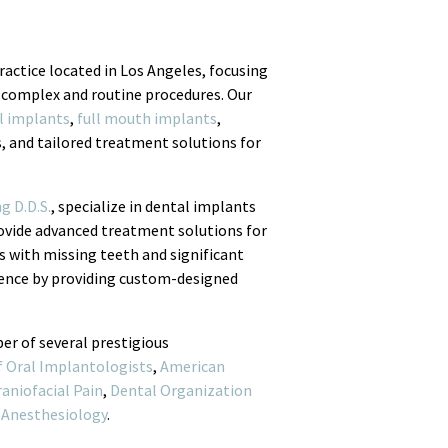
ractice located in Los Angeles, focusing
 complex and routine procedures. Our
l implants
,
full mouth implants
,
s, and tailored treatment solutions for
g D.D.S.
, specialize in dental implants
rovide advanced treatment solutions for
s with missing teeth and significant
idence by providing custom-designed
er of several prestigious
f Oral Implantologists
,
American
aniofacial Pain
,
Dental Organization
 Anesthesiology
.