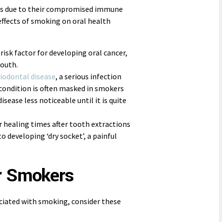
ems due to their compromised immune
effects of smoking on oral health
 risk factor for developing oral cancer,
mouth.
iodontal disease
, a serious infection
condition is often masked in smokers
ease less noticeable until it is quite
r healing times after tooth extractions
o developing ‘dry socket’, a painful
r Smokers
ociated with smoking, consider these