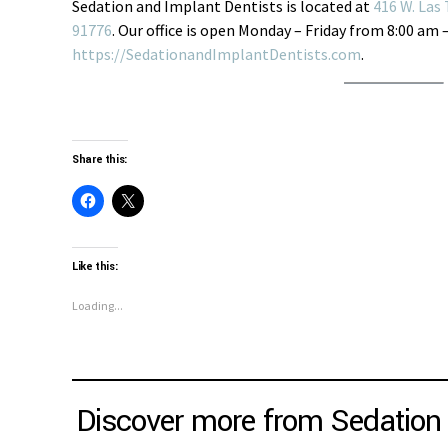
Sedation and Implant Dentists is located at
416 W. Las 
91776
. Our office is open Monday – Friday from 8:00 am 
https://SedationandImplantDentists.com
.
Share this:
Like this:
Loading...
Discover more from Sedation 