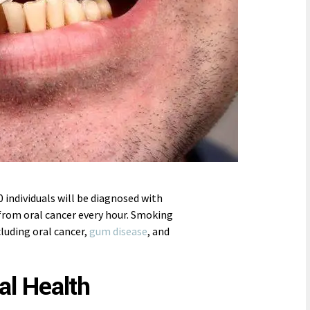
0 individuals will be diagnosed with
from oral cancer every hour. Smoking
cluding oral cancer,
gum disease
, and
l Health