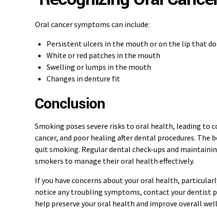
Oral cancer symptoms can include:
Persistent ulcers in the mouth or on the lip that do
White or red patches in the mouth
Swelling or lumps in the mouth
Changes in denture fit
Conclusion
Smoking poses severe risks to oral health, leading to c
cancer, and poor healing after dental procedures. The b
quit smoking. Regular dental check-ups and maintaining
smokers to manage their oral health effectively.
If you have concerns about your oral health, particularly
notice any troubling symptoms, contact your dentist p
help preserve your oral health and improve overall wel