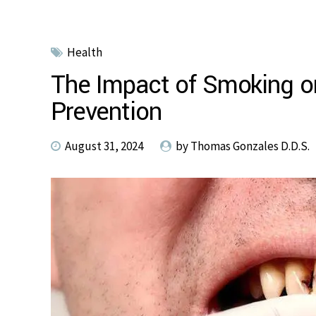
Health
The Impact of Smoking on
Prevention
August 31, 2024
by Thomas Gonzales D.D.S.