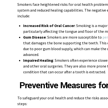
Smokers face heightened risks for oral health probl
system and reduced healing capabilities. The negative 
include:
Increased Risk of Oral Cancer
: Smoking is a major
particularly affecting the tongue and floor of the 
Gum Disease
: Smokers are more susceptible to
per
that damages the bone supporting the teeth. This 
due to poor gum blood supply, which can make the dis
advanced.
Impaired Healing
: Smokers often experience slowe
and other oral surgeries. They are also more prone t
condition that can occur after a tooth is extracted.
Preventive Measures fo
To safeguard your oral health and reduce the risks ass
steps: