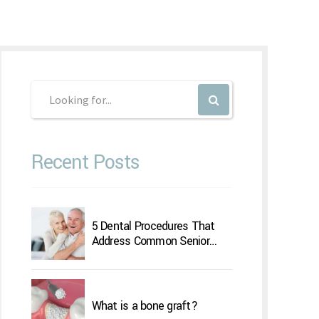
Recent Posts
5 Dental Procedures That
Address Common Senior
Concerns
What is a bone graft?