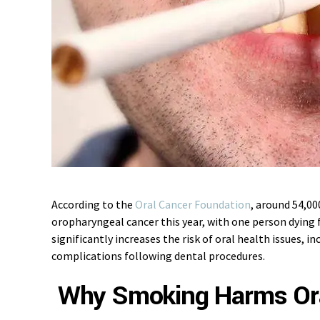
According to the
Oral Cancer Foundation
, around 54,00
oropharyngeal cancer this year, with one person dying 
significantly increases the risk of oral health issues, in
complications following dental procedures.
Why Smoking Harms Ora