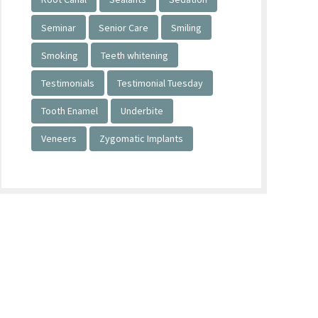
Seminar
Senior Care
Smiling
Smoking
Teeth whitening
Testimonials
Testimonial Tuesday
Tooth Enamel
Underbite
Veneers
Zygomatic Implants