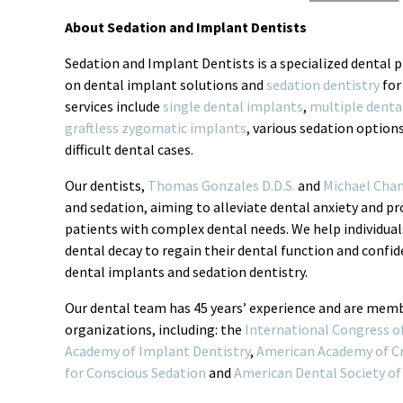
About Sedation and Implant Dentists
Sedation and Implant Dentists is a specialized dental p
on dental implant solutions and
sedation dentistry
for
services include
single dental implants
,
multiple denta
graftless zygomatic implants
, various sedation option
difficult dental cases.
Our dentists,
Thomas Gonzales D.D.S.
and
Michael Chan
and sedation, aiming to alleviate dental anxiety and p
patients with complex dental needs. We help individual
dental decay to regain their dental function and conf
dental implants and sedation dentistry.
Our dental team has 45 years’ experience and are memb
organizations, including: the
International Congress o
Academy of Implant Dentistry
,
American Academy of Cr
for Conscious Sedation
and
American Dental Society of