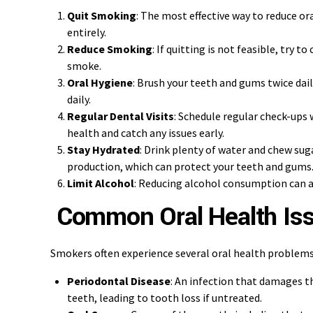
Quit Smoking
: The most effective way to reduce ora
entirely.
Reduce Smoking
: If quitting is not feasible, try 
smoke.
Oral Hygiene
: Brush your teeth and gums twice dai
daily.
Regular Dental Visits
: Schedule regular check-ups 
health and catch any issues early.
Stay Hydrated
: Drink plenty of water and chew sug
production, which can protect your teeth and gums
Limit Alcohol
: Reducing alcohol consumption can a
Common Oral Health Is
Smokers often experience several oral health problems,
Periodontal Disease
: An infection that damages 
teeth, leading to tooth loss if untreated.