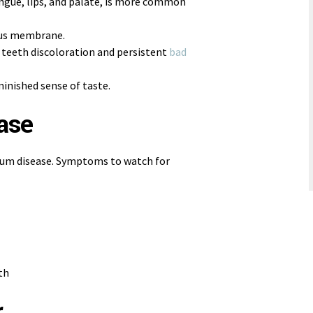
ongue, lips, and palate, is more common
ous membrane.
 teeth discoloration and persistent
bad
inished sense of taste.
ase
f gum disease. Symptoms to watch for
th
r