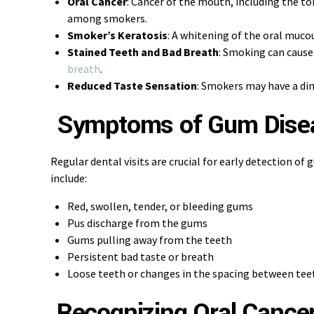
Oral Cancer
: Cancer of the mouth, including the t
among smokers.
Smoker’s Keratosis
: A whitening of the oral muc
Stained Teeth and Bad Breath
: Smoking can cause
breath
.
Reduced Taste Sensation
: Smokers may have a dim
Symptoms of Gum Dise
Regular dental visits are crucial for early detection o
include:
Red, swollen, tender, or bleeding gums
Pus discharge from the gums
Gums pulling away from the teeth
Persistent bad taste or breath
Loose teeth or changes in the spacing between tee
Recognizing Oral Cance