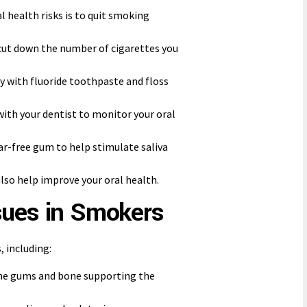
l health risks is to quit smoking
to cut down the number of cigarettes you
ly with fluoride toothpaste and floss
with your dentist to monitor your oral
ar-free gum to help stimulate saliva
.
lso help improve your oral health.
sues in Smokers
 including:
the gums and bone supporting the