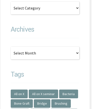
Archives
Tags
All on X
All on X seminar
Bacteria
Bone Graft
Bridge
Brushing