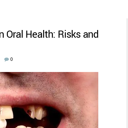
 Oral Health: Risks and
0