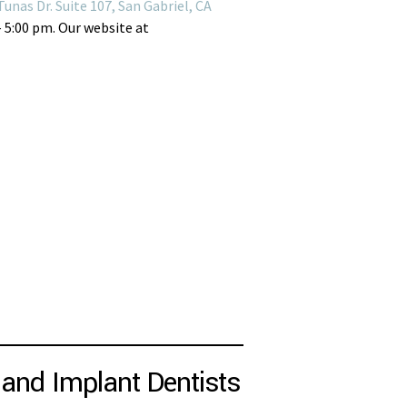
Tunas Dr. Suite 107, San Gabriel, CA
– 5:00 pm. Our website at
and Implant Dentists